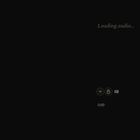
Loading audio…
Keyboard 
0:00