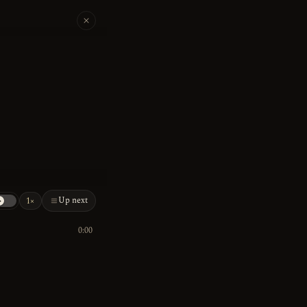
Up next
1×
0:00