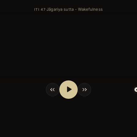
Jāgariya sutta - Wakefulness
·
ITI 47
shortcuts