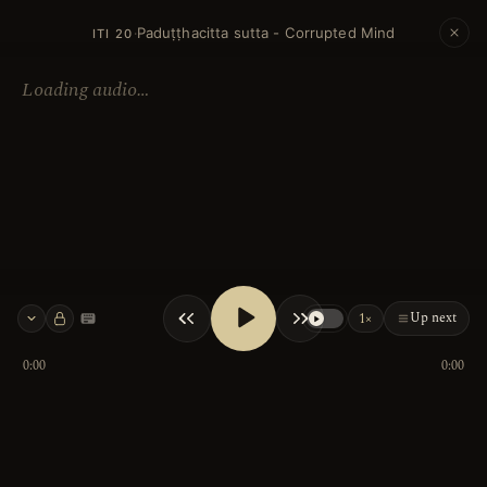
Paduṭṭhacitta sutta - Corrupted Mind
·
ITI 20
Loading audio…
Up next
1×
Keyboard shortcuts
0:00
0:00