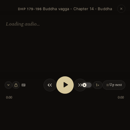
Buddha vagga - Chapter 14 - Buddha
·
DHP 179-196
Loading audio…
Up next
1×
Keyboard shortcuts
0:00
0:00