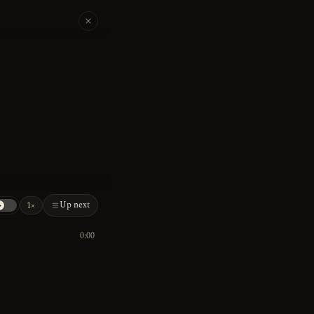
Up next
1×
0:00