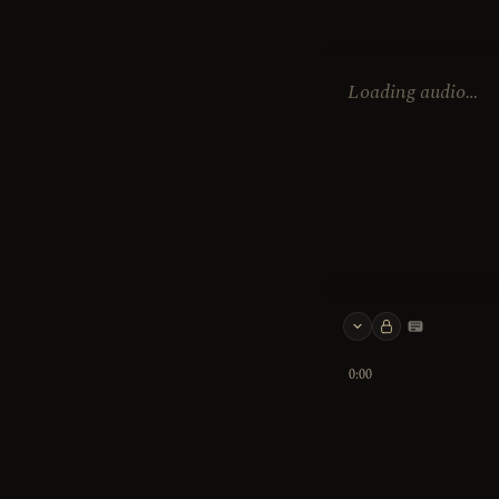
Loading audio…
Keyboard 
0:00