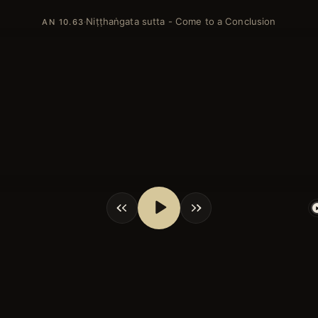
Niṭṭhaṅgata sutta - Come to a Conclusion
·
AN 10.63
shortcuts