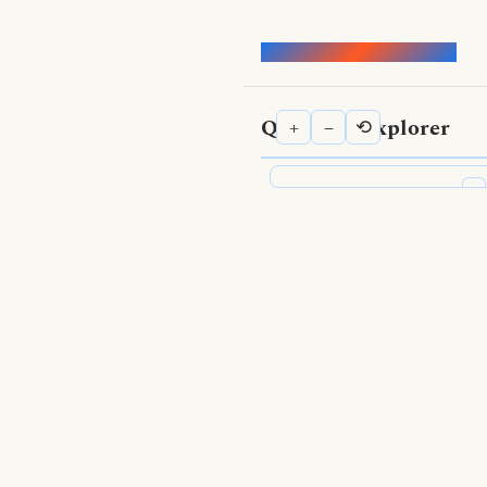
Words of the Buddha
Qualities Explorer
+
−
⟲
⟨
Qualities Explorer
Search Qualities
Show Nodes
Positive qualities
—
Negative qualities
—
Topics
—
Show Edges
Supported by