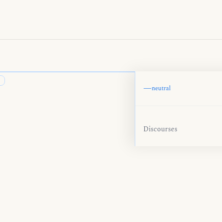
—
neutral
Discourses