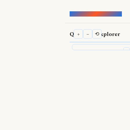
Words of the Buddha
Qualities Explorer
+
−
⟲
⟨
Qualities Explorer
Search Qualities
Show Nodes
Positive qualities
—
Negative qualities
—
Topics
—
Show Edges
Supported by