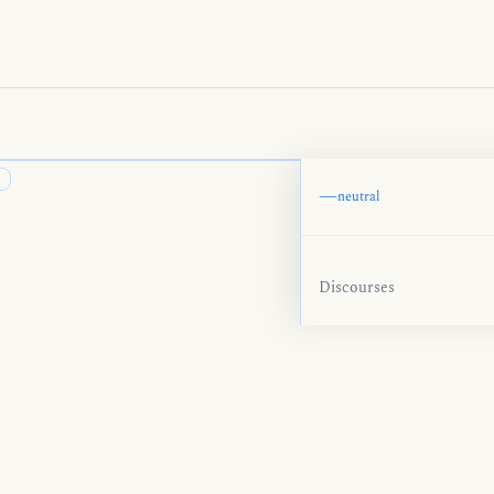
—
neutral
Discourses