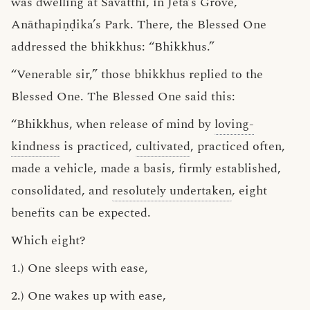
was dwelling at Sāvatthi, in Jeta’s Grove,
Anāthapiṇḍika’s Park. There, the Blessed One
addressed the bhikkhus: “Bhikkhus.”
“Venerable sir,” those bhikkhus replied to the
Blessed One. The Blessed One said this:
“Bhikkhus, when release of mind by
loving-
kindness
is practiced,
cultivated
, practiced often,
made a vehicle, made a basis, firmly established,
consolidated, and
resolutely undertaken
, eight
benefits can be expected.
Which eight?
1.) One sleeps with ease,
2.) One wakes up with ease,