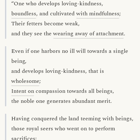
“One who develops loving-kindness,
boundless
, and cultivated
with mindfulness
;
Their fetters become weak,
and they see the
wearing away of attachment
.
Even if one harbors no ill will towards a single
being,
and develops loving-kindness, that is
wholesome
;
Intent on
compassion towards all beings,
the noble one generates abundant merit.
Having conquered the land teeming with beings,
those royal seers who went on to perform
sacrifices;