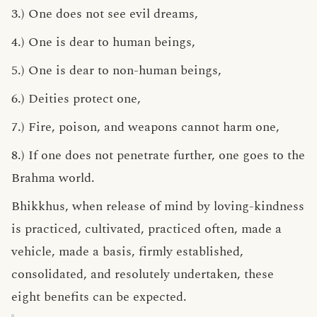
3.) One does not see evil dreams,
4.) One is dear to human beings,
5.) One is dear to non-human beings,
6.) Deities protect one,
7.) Fire, poison, and weapons cannot harm one,
8.) If one does not penetrate further, one goes to the
Brahma world.
Bhikkhus, when release of mind by loving-kindness
is practiced, cultivated, practiced often, made a
vehicle, made a basis, firmly established,
consolidated, and resolutely undertaken, these
eight benefits can be expected.