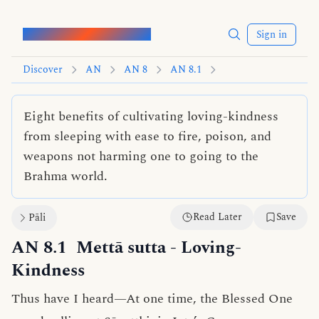
Words of the Buddha
Sign in
Discover
AN
AN 8
AN 8.1
Eight benefits of cultivating loving-kindness
from sleeping with ease to fire, poison, and
weapons not harming one to going to the
Brahma world.
Read Later
Save
Pāli
AN 8.1
Mettā sutta
- Loving-
Kindness
Thus have I heard—At one time, the Blessed One