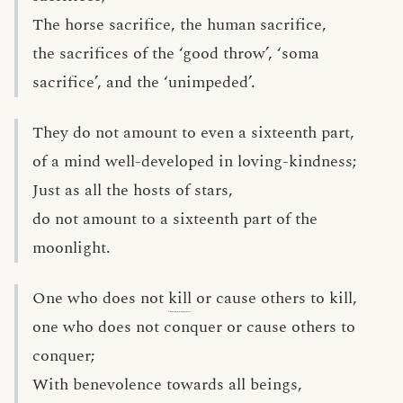
The horse sacrifice, the human sacrifice,
the sacrifices of the ‘good throw’, ‘soma
sacrifice’, and the ‘unimpeded’.
They do not amount to even a sixteenth part,
of a mind well-developed in loving-kindness;
Just as all the hosts of stars,
do not amount to a sixteenth part of the
moonlight.
One who does not
kill
or cause others to kill,
one who does not conquer or cause others to
conquer;
With benevolence towards all beings,