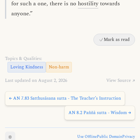
for such a one, there is no
hostility
towards
anyone.”
Mark as read
Topics & Qualities:
Loving Kindness
Non-harm
Last updated on August 2, 2026
View Source ↗
← AN 7.83 Satthusāsana sutta - The Teacher’s Instruction
AN 8.2 Paññā sutta - Wisdom →
☼
Use Offline
Public Domain
Privacy