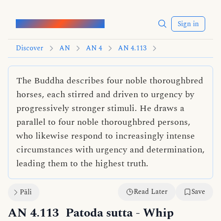
Words of the Buddha
Sign in
Discover
AN
AN 4
AN 4.113
The Buddha describes four noble thoroughbred
horses, each stirred and driven to urgency by
progressively stronger stimuli. He draws a
parallel to four noble thoroughbred persons,
who likewise respond to increasingly intense
circumstances with urgency and determination,
leading them to the highest truth.
Read Later
Save
Pāli
AN 4.113
Patoda sutta
- Whip