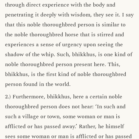
through direct experience with the body and
penetrating it deeply with wisdom, they see it. I say
that this noble thoroughbred person is similar to
the noble thoroughbred horse that is stirred and
experiences a sense of urgency upon seeing the
shadow of the whip. Such, bhikkhus, is one kind of
noble thoroughbred person present here. This,
bhikkhus, is the first kind of noble thoroughbred
person found in the world.
2.) Furthermore, bhikkhus, here a certain noble
thoroughbred person does not hear: ‘In such and
such a village or town, some woman or man is
afflicted or has passed away.’ Rather, he himself
sees some woman or man is afflicted or has passed