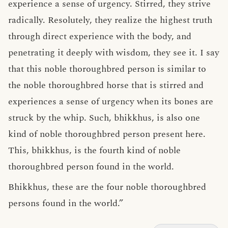
experience a sense of urgency. Stirred, they strive
radically. Resolutely, they realize the highest truth
through direct experience with the body, and
penetrating it deeply with wisdom, they see it. I say
that this noble thoroughbred person is similar to
the noble thoroughbred horse that is stirred and
experiences a sense of urgency when its bones are
struck by the whip. Such, bhikkhus, is also one
kind of noble thoroughbred person present here.
This, bhikkhus, is the fourth kind of noble
thoroughbred person found in the world.
Bhikkhus, these are the four noble thoroughbred
persons found in the world.”