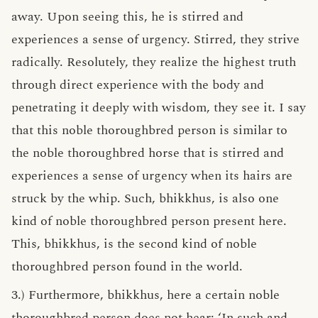
away. Upon seeing this, he is stirred and
experiences a sense of urgency. Stirred, they strive
radically. Resolutely, they realize the highest truth
through direct experience with the body and
penetrating it deeply with wisdom, they see it. I say
that this noble thoroughbred person is similar to
the noble thoroughbred horse that is stirred and
experiences a sense of urgency when its hairs are
struck by the whip. Such, bhikkhus, is also one
kind of noble thoroughbred person present here.
This, bhikkhus, is the second kind of noble
thoroughbred person found in the world.
3.) Furthermore, bhikkhus, here a certain noble
thoroughbred person does not hear: ‘In such and