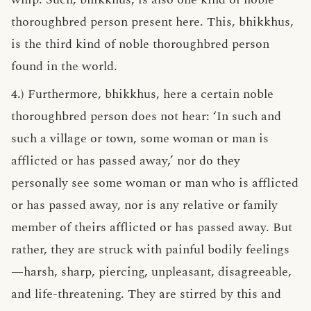
thoroughbred person present here. This, bhikkhus,
is the third kind of noble thoroughbred person
found in the world.
4.) Furthermore, bhikkhus, here a certain noble
thoroughbred person does not hear: ‘In such and
such a village or town, some woman or man is
afflicted or has passed away,’ nor do they
personally see some woman or man who is afflicted
or has passed away, nor is any relative or family
member of theirs afflicted or has passed away. But
rather, they are struck with painful bodily feelings
—harsh, sharp, piercing, unpleasant, disagreeable,
and life-threatening. They are stirred by this and