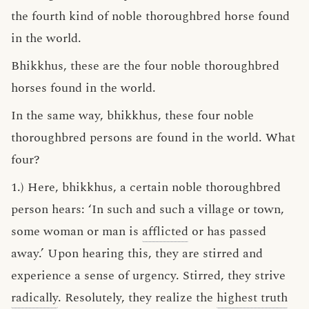
the fourth kind of noble thoroughbred horse found
in the world.
Bhikkhus, these are the four noble thoroughbred
horses found in the world.
In the same way, bhikkhus, these four noble
thoroughbred persons are found in the world. What
four?
1.) Here, bhikkhus, a certain noble thoroughbred
person hears: ‘In such and such a village or town,
some woman or man is
afflicted
or has passed
away.’ Upon hearing this, they are stirred and
experience a sense of urgency. Stirred, they strive
radically
. Resolutely, they realize the
highest truth