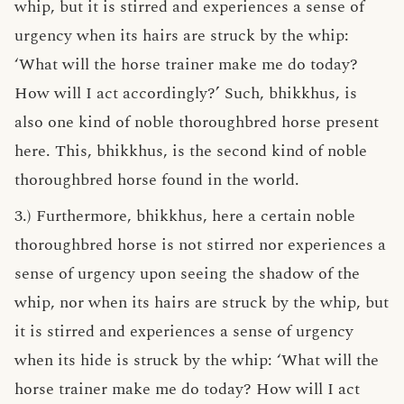
whip, but it is stirred and experiences a sense of
urgency when its hairs are struck by the whip:
‘What will the horse trainer make me do today?
How will I act accordingly?’ Such, bhikkhus, is
also one kind of noble thoroughbred horse present
here. This, bhikkhus, is the second kind of noble
thoroughbred horse found in the world.
3.) Furthermore, bhikkhus, here a certain noble
thoroughbred horse is not stirred nor experiences a
sense of urgency upon seeing the shadow of the
whip, nor when its hairs are struck by the whip, but
it is stirred and experiences a sense of urgency
when its hide is struck by the whip: ‘What will the
horse trainer make me do today? How will I act