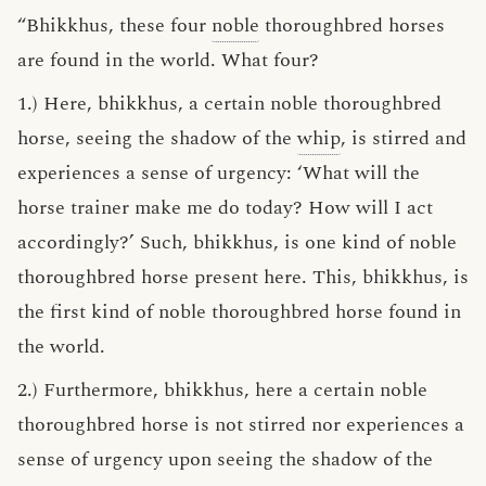
“Bhikkhus, these four
noble
thoroughbred horses
are found in the world. What four?
1.) Here, bhikkhus, a certain noble thoroughbred
horse, seeing the shadow of the
whip
, is stirred and
experiences a sense of urgency: ‘What will the
horse trainer make me do today? How will I act
accordingly?’ Such, bhikkhus, is one kind of noble
thoroughbred horse present here. This, bhikkhus, is
the first kind of noble thoroughbred horse found in
the world.
2.) Furthermore, bhikkhus, here a certain noble
thoroughbred horse is not stirred nor experiences a
sense of urgency upon seeing the shadow of the