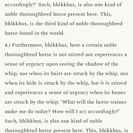
accordingly?’ Such, bhikkhus, is also one kind of
noble thoroughbred horse present here. This,
bhikkhus, is the third kind of noble thoroughbred
horse found in the world.
4.) Furthermore, bhikkhus, here a certain noble
thoroughbred horse is not stirred nor experiences a
sense of urgency upon seeing the shadow of the
whip, nor when its hairs are struck by the whip, nor
when its hide is struck by the whip, but it is stirred
and experiences a sense of urgency when its bones
are struck by the whip: ‘What will the horse trainer
make me do today? How will I act accordingly?’
Such, bhikkhus, is also one kind of noble
thoroughbred horse present here. This, bhikkhus, is