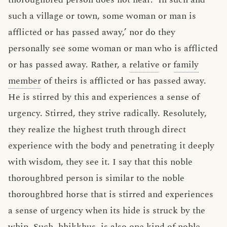
such a village or town, some woman or man is
afflicted or has passed away,’ nor do they
personally see some woman or man who is afflicted
or has passed away. Rather, a
relative
or
family
member
of theirs is afflicted or has passed away.
He is stirred by this and experiences a sense of
urgency. Stirred, they strive radically. Resolutely,
they realize the highest truth through direct
experience with the body and penetrating it deeply
with wisdom, they see it. I say that this noble
thoroughbred person is similar to the noble
thoroughbred horse that is stirred and experiences
a sense of urgency when its hide is struck by the
whip. Such, bhikkhus, is also one kind of noble