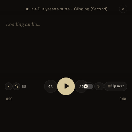
Dutiyasatta sutta - Clinging (Second)
·
UD 7.4
Loading audio…
Up next
1×
Keyboard shortcuts
0:00
0:00