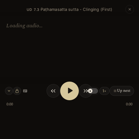
Paṭhamasatta sutta - Clinging (First)
·
UD 7.3
Loading audio…
Up next
1×
Keyboard shortcuts
0:00
0:00