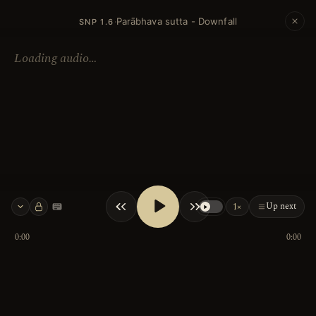
Parābhava sutta - Downfall
·
SNP 1.6
Loading audio…
Up next
1×
Keyboard shortcuts
0:00
0:00