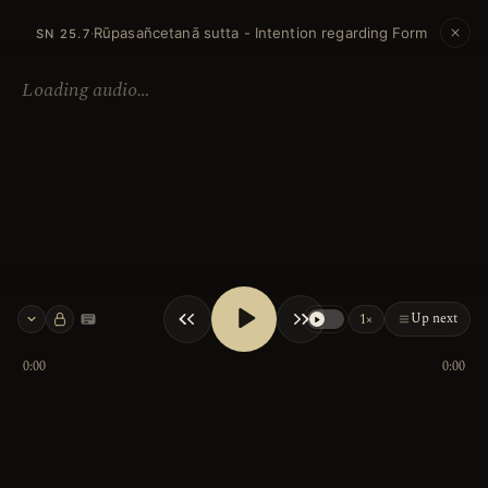
Rūpasañcetanā sutta - Intention regarding Form
·
SN 25.7
Loading audio…
Up next
1×
Keyboard shortcuts
0:00
0:00