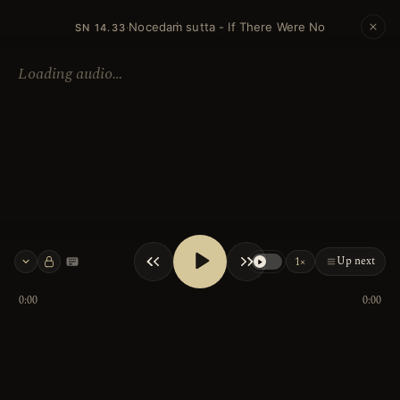
Nocedaṁ sutta - If There Were No
·
SN 14.33
Loading audio…
Up next
1×
Keyboard shortcuts
0:00
0:00