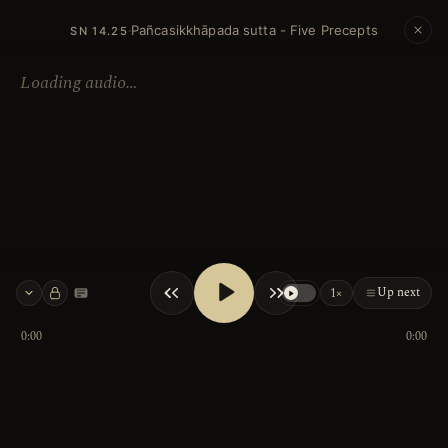
Pañcasikkhāpada sutta - Five Precepts
·
SN 14.25
Loading audio…
Up next
1×
Keyboard shortcuts
0:00
0:00