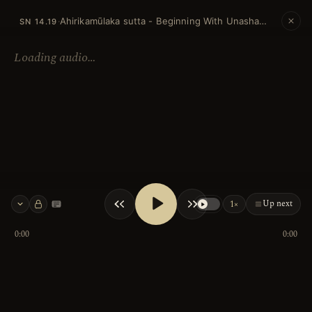
Ahirikamūlaka sutta - Beginning With Unashamed
·
SN 14.19
Loading audio…
Up next
1×
Keyboard shortcuts
0:00
0:00