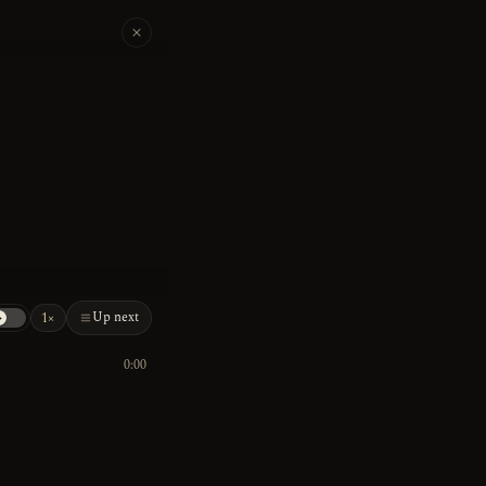
Up next
1×
0:00