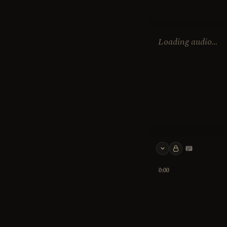
Loading audio…
Keyboard 
0:00