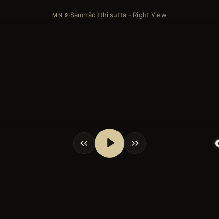
Sammādiṭṭhi sutta - Right View
·
MN 9
shortcuts