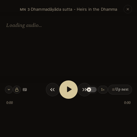
Dhammadāyāda sutta - Heirs in the Dhamma
·
MN 3
Loading audio…
Up next
1×
Keyboard shortcuts
0:00
0:00