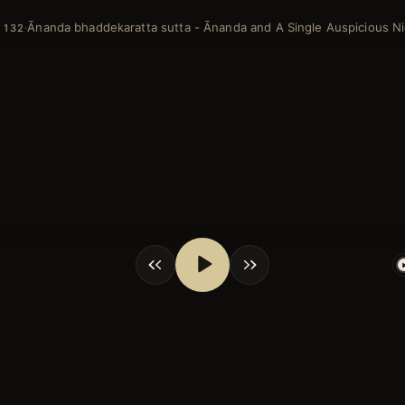
Ānanda bhaddekaratta sutta - Ānanda and A Single Auspicious N
·
 132
shortcuts