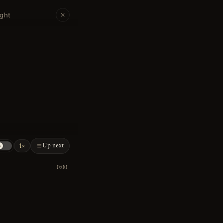
ight
Up next
1×
0:00