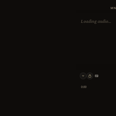
MN
Loading audio…
Keyboard 
0:00