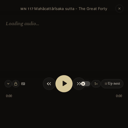
Mahācattārīsaka sutta - The Great Forty
·
MN 117
Loading audio…
Up next
1×
Keyboard shortcuts
0:00
0:00