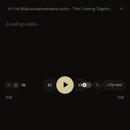
Dhātusosaṁsandana sutta - The Coming Together of Elements
·
ITI 78
Loading audio…
Up next
1×
Keyboard shortcuts
0:00
0:00