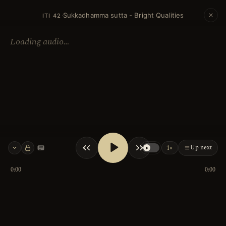
Sukkadhamma sutta - Bright Qualities
·
ITI 42
Loading audio…
Up next
1×
Keyboard shortcuts
0:00
0:00