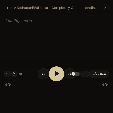
Kodhapariññā sutta - Completely Comprehending Anger
·
ITI 12
Loading audio…
Up next
1×
Keyboard shortcuts
0:00
0:00