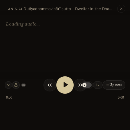
Dutiyadhammavihārī sutta - Dweller in the Dhamma (Second)
·
AN 5.74
Loading audio…
Up next
1×
Keyboard shortcuts
0:00
0:00