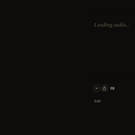
Loading audio…
Keyboard 
0:00