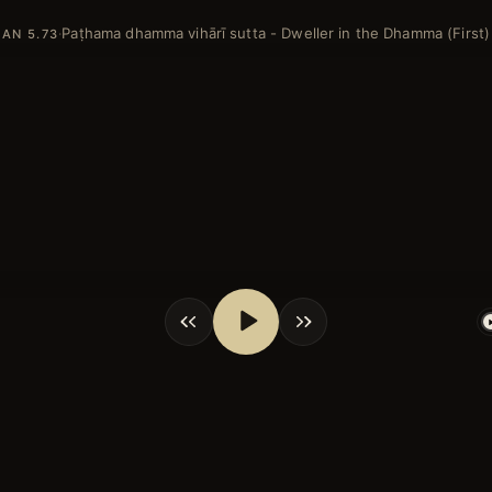
Paṭhama dhamma vihārī sutta - Dweller in the Dhamma (First)
·
AN 5.73
shortcuts