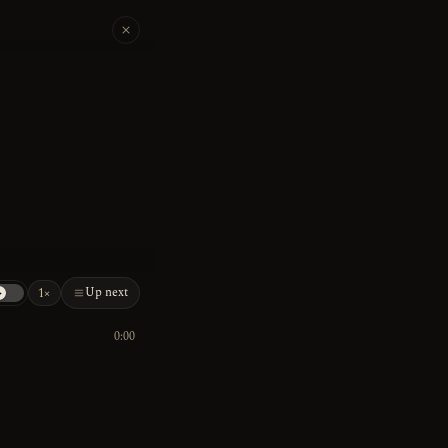
Up next
1×
0:00