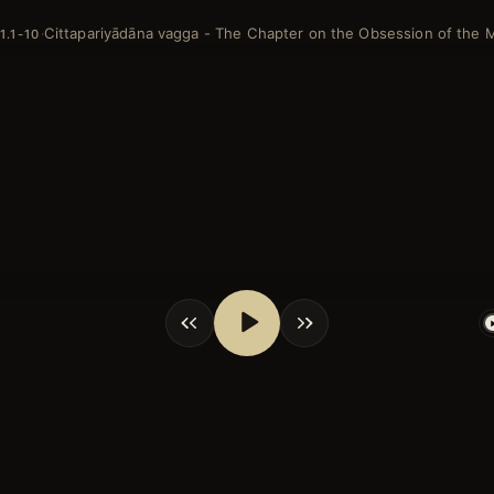
Cittapariyādāna vagga - The Chapter on the Obsession of the 
·
1.1-10
shortcuts