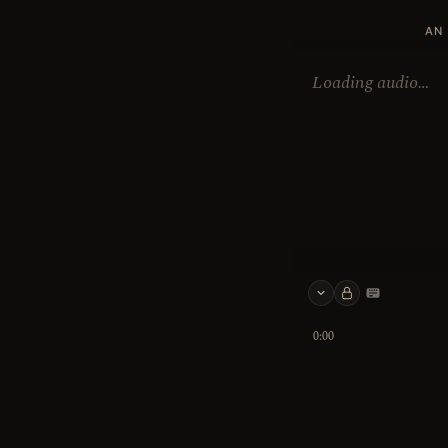
AN 
Loading audio…
Keyboard 
0:00