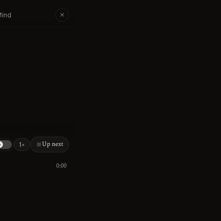
Mind
Up next
1×
0:00